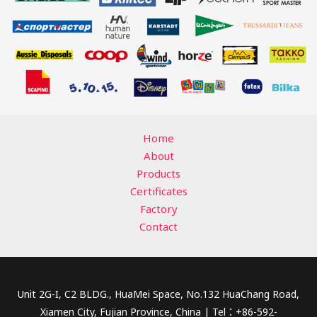
Home
About
Products
Certificates
Factory
Contact
Unit 2G-I, C2 BLDG., HuaMei Space, No.132 HuaChang Road,
Xiamen City, Fujian Province, China | Tel：+86-592-