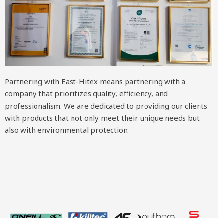
Partnering with East-Hitex means partnering with a
company that prioritizes quality, efficiency, and
professionalism. We are dedicated to providing our clients
with products that not only meet their unique needs but
also with environmental protection.