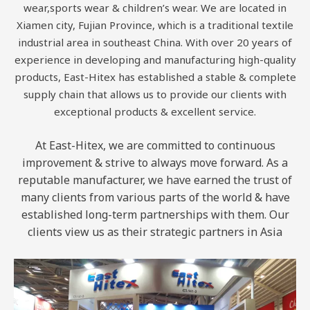
wear,sports wear & children’s wear. We are located in
Xiamen city, Fujian Province, which is a traditional textile
industrial area in southeast China. With over 20 years of
experience in developing and manufacturing high-quality
products, East-Hitex has established a stable & complete
supply chain that allows us to provide our clients with
exceptional products & excellent service.
At East-Hitex, we are committed to continuous
improvement & strive to always move forward. As a
reputable manufacturer, we have earned the trust of
many clients from various parts of the world & have
established long-term partnerships with them. Our
clients view us as their strategic partners in Asia