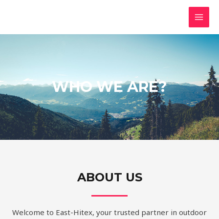
跳
MAI
至
MEN
主
要
內
容
WHO WE ARE?
ABOUT US
Welcome to East-Hitex, your trusted partner in outdoor