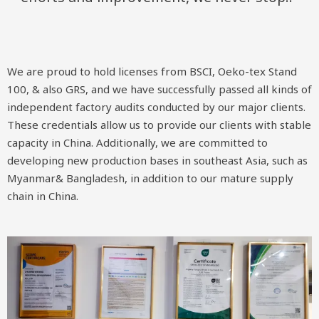
We are proud to hold licenses from BSCI, Oeko-tex Stand
100, & also GRS, and we have successfully passed all kinds of
independent factory audits conducted by our major clients.
These credentials allow us to provide our clients with stable
capacity in China. Additionally, we are committed to
developing new production bases in southeast Asia, such as
Myanmar& Bangladesh, in addition to our mature supply
chain in China.