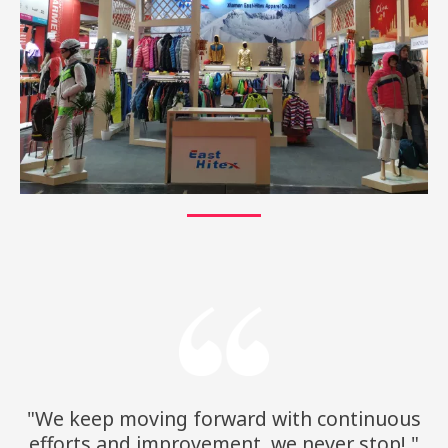
"We keep moving forward with continuous
efforts and improvement, we never stop!."